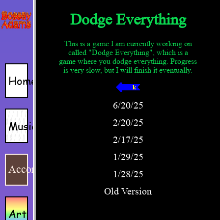
Home
Music
Accordion
Art