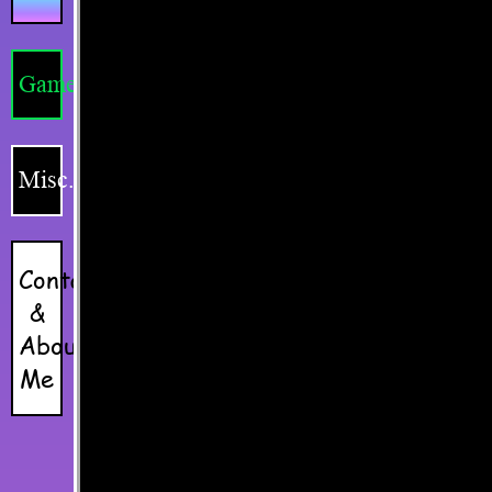
Games
Misc.
Contacts
&
About
Me