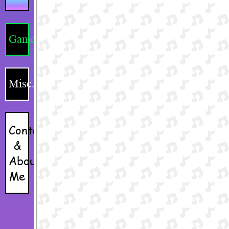
Games
Misc.
Contacts
&
About
Me