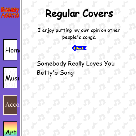
Home
Music
Accordion
Art